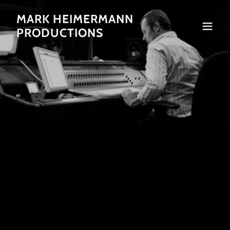
MARK HEIMERMANN
PRODUCTIONS