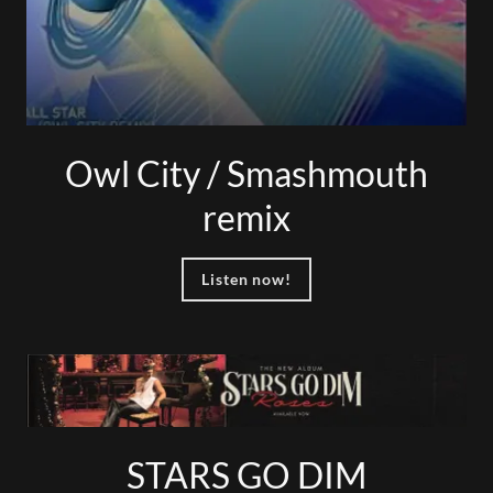
Owl City / Smashmouth
remix
Listen now!
STARS GO DIM