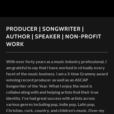
PRODUCER | SONGWRITER |
AUTHOR | SPEAKER | NON-PROFIT
WORK
With over forty years as a music industry professional, I
am grateful to say that I have worked in virtually every
facet of the music business. I am a 3-time Grammy award
winning record producer as well as an ASCAP
Songwriter of the Year. What I enjoy the most is
collaborating with and helping artists find their true
identity. I've had great success with artists across
various genres including pop, indie pop, Latin pop,
Christian, rock, country, and children’s music
.
Over my