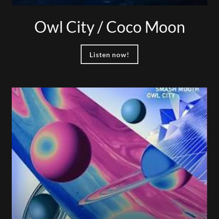
Owl City / Coco Moon
Listen now!