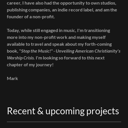
career, I have also had the opportunity to own studios,
publishing companies, an indie record label, and am the
founder of a non-profit.
Today, while still engaged in music, I'm transitioning
more into my non-profit work and making myself
available to travel and speak about my forth-coming
book, "
Stop the Music!" - Unveiling American Christianity's
Worship Crisis.
I'm looking so forward to this next
chapter of my journey!
Mark
Recent & upcoming projects