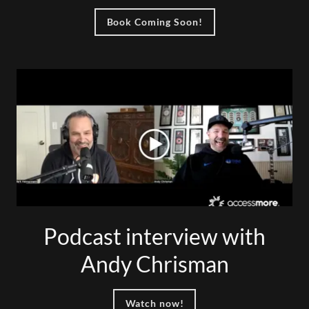
Book Coming Soon!
Podcast interview with
Andy Chrisman
Watch now!