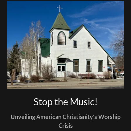
Stop the Music!
Unveiling American Christianity's Worship
Crisis