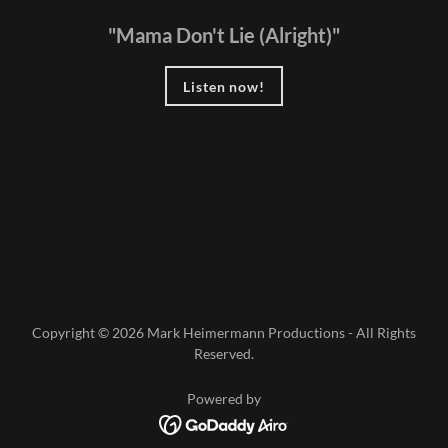
"Mama Don't Lie (Alright)"
Listen now!
Copyright © 2026 Mark Heimermann Productions - All Rights
Reserved.
Powered by